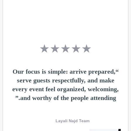
★★★★★
“Our focus is simple: arrive prepared,
serve guests respectfully, and make
every event feel organized, welcoming,
and worthy of the people attending.”
Layali Najd Team