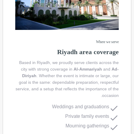
Where we serve
Riyadh area coverage
Based in Riyadh, we proudly serve clients across the
city with strong coverage in
Al-Ammariyah
and
Ad-
Diriyah
. Whether the event is intimate or large, our
goal is the same: dependable preparation, respectful
service, and a setup that reflects the importance of the
occasion.
Weddings and graduations
Private family events
Mourning gatherings