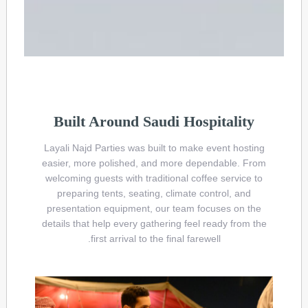
Built Around Saudi Hospitality
Layali Najd Parties was built to make event hosting
easier, more polished, and more dependable. From
welcoming guests with traditional coffee service to
preparing tents, seating, climate control, and
presentation equipment, our team focuses on the
details that help every gathering feel ready from the
first arrival to the final farewell.