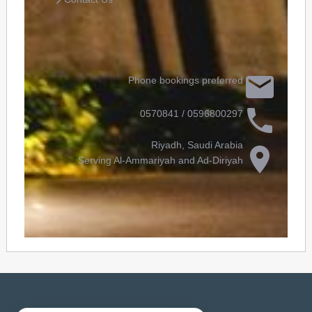
Phone bookings preferred
0596800297 / 0570841
Riyadh, Saudi Arabia
Serving Al-Ammariyah and Ad-Diriyah