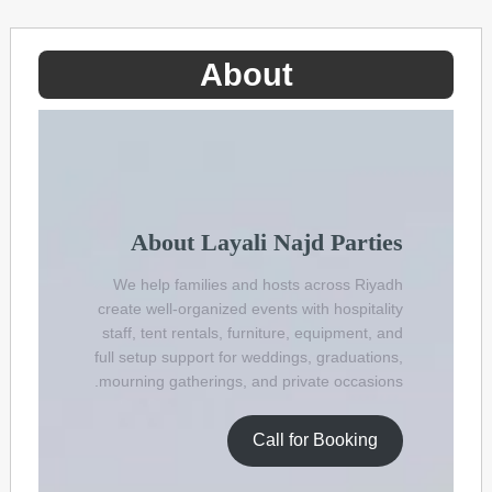
Ski
t
conten
About
About Layali Najd Parties
We help families and hosts across Riyadh
create well-organized events with hospitality
staff, tent rentals, furniture, equipment, and
full setup support for weddings, graduations,
mourning gatherings, and private occasions.
Call for Booking