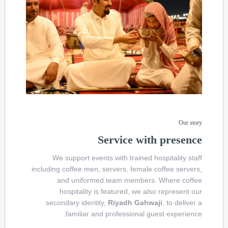
Our story
Service with presence
We support events with trained hospitality staff
including coffee men, servers, female coffee servers,
and uniformed team members. Where coffee
hospitality is featured, we also represent our
secondary identity,
Riyadh Gahwaji
, to deliver a
familiar and professional guest experience.