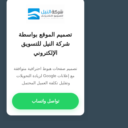
تصميم الموقع بواسطة
شركة النيل للتسويق
الإلكتروني
تصميم صفحات هبوط احترافية متوافقة
مع إعلانات Google لزيادة التحويلات
وتقليل تكلفة العميل المحتمل.
تواصل واتساب