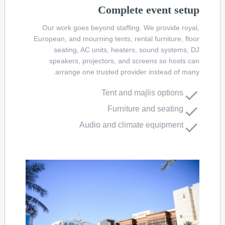
Complete event setup
Our work goes beyond staffing. We provide royal,
European, and mourning tents, rental furniture, floor
seating, AC units, heaters, sound systems, DJ
speakers, projectors, and screens so hosts can
arrange one trusted provider instead of many.
Tent and majlis options
Furniture and seating
Audio and climate equipment