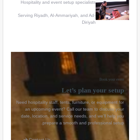
Hospitality and event setup specialists
Serving Riyadh, Al-Ammariyah, and Ad-
Diriyah
Book your event
Let’s plan your setup
Need hospitality staff, tents, furniture, or equipment for
an upcoming event? Call our team to discuss your
date, location, and service needs, and we’ll help you
prepare a smooth and professional setup.
Contact Us