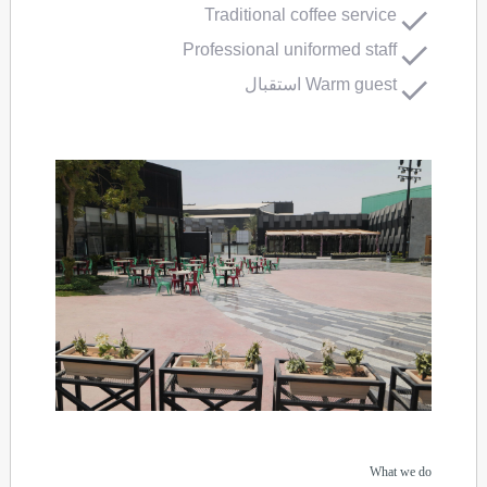
Traditional coffee service
Professional uniformed staff
Warm guest استقبال
What we do